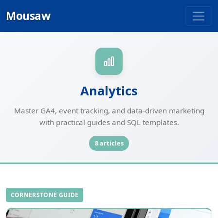
Mousaw
Analytics
Master GA4, event tracking, and data-driven marketing
with practical guides and SQL templates.
8 articles
CORNERSTONE GUIDE