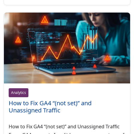
Analytics
How to Fix GA4 “(not set)” and
Unassigned Traffic
How to Fix GA4 “(not set)” and Unassigned Traffic