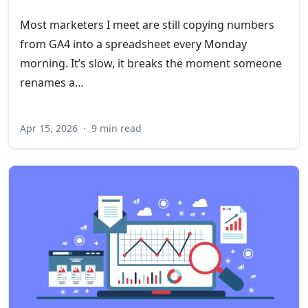
Most marketers I meet are still copying numbers
from GA4 into a spreadsheet every Monday
morning. It’s slow, it breaks the moment someone
renames a…
Apr 15, 2026
·
9 min read