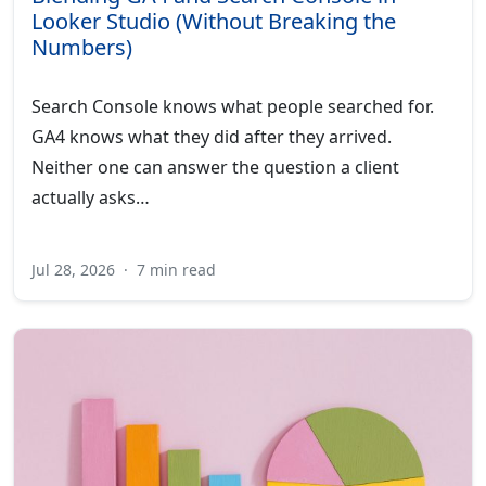
Looker Studio (Without Breaking the
Numbers)
Search Console knows what people searched for.
GA4 knows what they did after they arrived.
Neither one can answer the question a client
actually asks…
Jul 28, 2026
·
7 min read