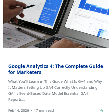
Google Analytics 4: The Complete Guide
for Marketers
What You’ll Learn in This Guide What Is GA4 and Why
It Matters Setting Up GA4 Correctly Understanding
GA4’s Event-Based Data Model Essential GA4
Reports...
→
Feb 14, 2026
·
17 min read