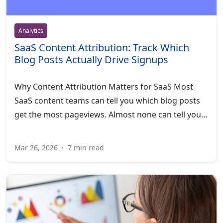
Analytics
SaaS Content Attribution: Track Which
Blog Posts Actually Drive Signups
Why Content Attribution Matters for SaaS Most
SaaS content teams can tell you which blog posts
get the most pageviews. Almost none can tell you…
Mar 26, 2026
·
7 min read