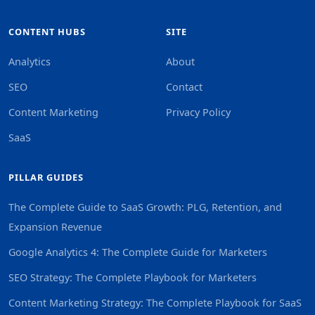
CONTENT HUBS
SITE
Analytics
About
SEO
Contact
Content Marketing
Privacy Policy
SaaS
PILLAR GUIDES
The Complete Guide to SaaS Growth: PLG, Retention, and
Expansion Revenue
Google Analytics 4: The Complete Guide for Marketers
SEO Strategy: The Complete Playbook for Marketers
Content Marketing Strategy: The Complete Playbook for SaaS