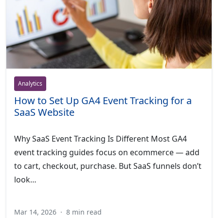
Analytics
How to Set Up GA4 Event Tracking for a
SaaS Website
Why SaaS Event Tracking Is Different Most GA4
event tracking guides focus on ecommerce — add
to cart, checkout, purchase. But SaaS funnels don’t
look…
Mar 14, 2026
·
8 min read