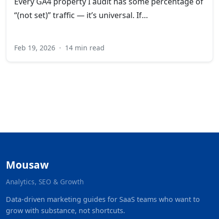
Every GA4 property I audit has some percentage of
“(not set)” traffic — it’s universal. If…
Feb 19, 2026
·
14 min read
Mousaw
Analytics, SEO & Growth
Data-driven marketing guides for SaaS teams who want to
grow with substance, not shortcuts.