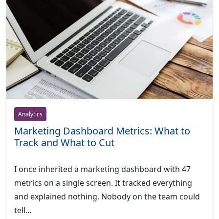
Analytics
Marketing Dashboard Metrics: What to
Track and What to Cut
I once inherited a marketing dashboard with 47
metrics on a single screen. It tracked everything
and explained nothing. Nobody on the team could
tell…