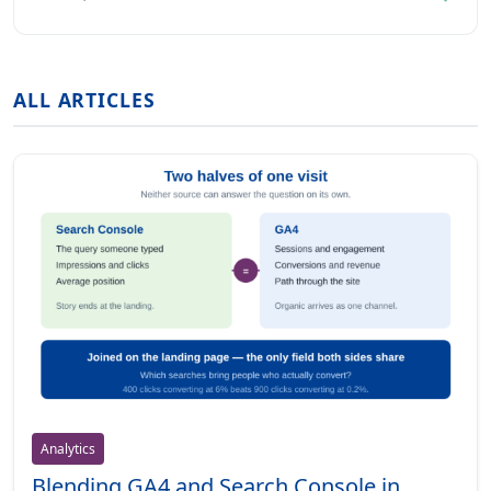
ALL ARTICLES
Analytics
Blending GA4 and Search Console in