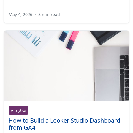
May 4, 2026
·
8 min read
Analytics
How to Build a Looker Studio Dashboard
from GA4