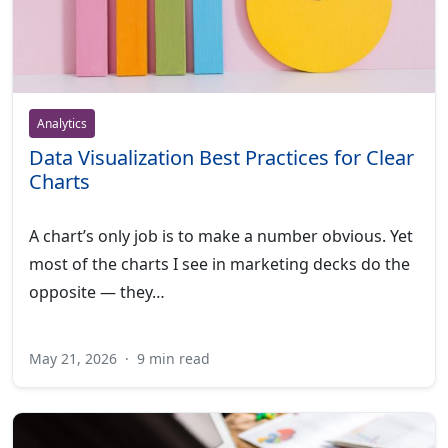
Analytics
Data Visualization Best Practices for Clear
Charts
A chart’s only job is to make a number obvious. Yet
most of the charts I see in marketing decks do the
opposite — they…
May 21, 2026
·
9 min read