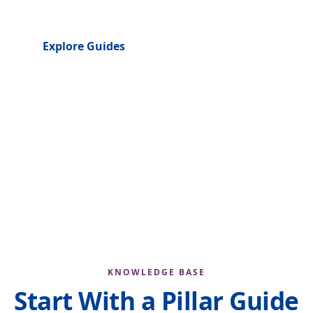
Explore Guides
About the Author
4
39
100%
CONTENT HUBS
PLANNED GUIDES
FREE & OPEN
KNOWLEDGE BASE
Start With a Pillar Guide