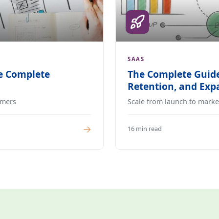
SAAS
e Complete
The Complete Guide
Retention, and Ex
omers
Scale from launch to marke
→
16 min read