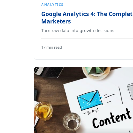
ANALYTICS
Google Analytics 4: The Complet
Marketers
Turn raw data into growth decisions
17 min read