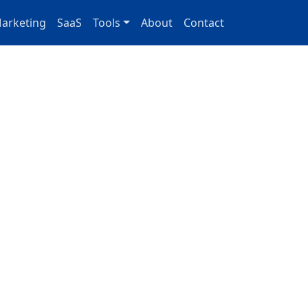
arketing
SaaS
Tools
About
Contact
 for
aaS growth
 you ship