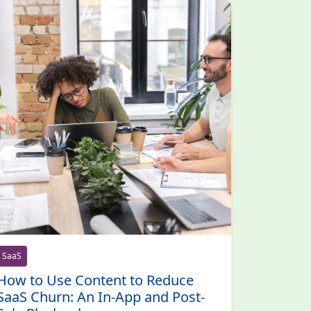
SaaS
How to Use Content to Reduce
SaaS Churn: An In-App and Post-