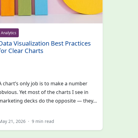
Analytics
Data Visualization Best Practices
for Clear Charts
A chart’s only job is to make a number
obvious. Yet most of the charts I see in
marketing decks do the opposite — they…
May 21, 2026
·
9 min read