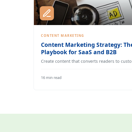
CONTENT MARKETING
Content Marketing Strategy: Th
Playbook for SaaS and B2B
Create content that converts readers to cust
16 min read