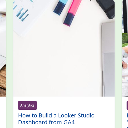
Analytics
How to Build a Looker Studio
Dashboard from GA4