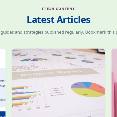
FRESH CONTENT
Latest Articles
guides and strategies published regularly. Bookmark this 