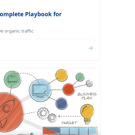
Complete Playbook for
e organic traffic
→