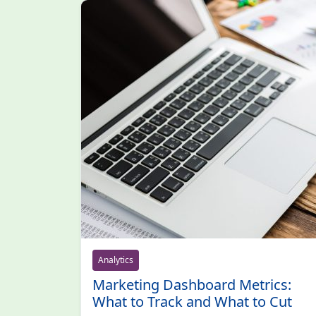
Analytics
Marketing Dashboard Metrics:
What to Track and What to Cut