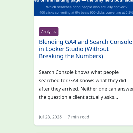
Analytics
Blending GA4 and Search Console
in Looker Studio (Without
Breaking the Numbers)
Search Console knows what people
searched for. GA4 knows what they did
after they arrived. Neither one can answe
the question a client actually asks…
Jul 28, 2026
·
7 min read