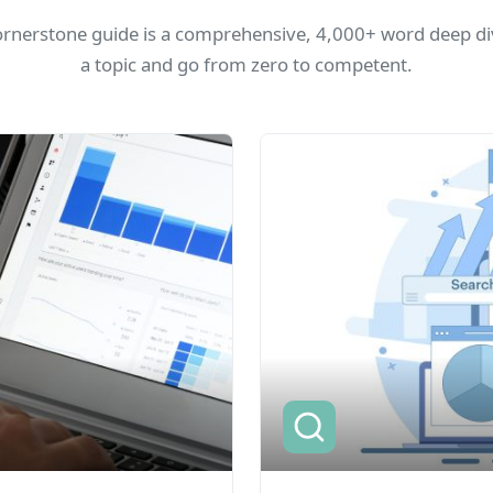
ornerstone guide is a comprehensive, 4,000+ word deep div
a topic and go from zero to competent.