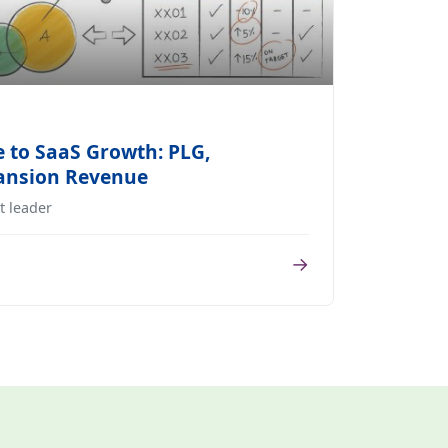
 to SaaS Growth: PLG,
pansion Revenue
t leader
→