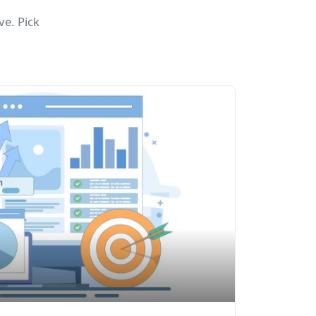
e. Pick