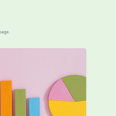
page.