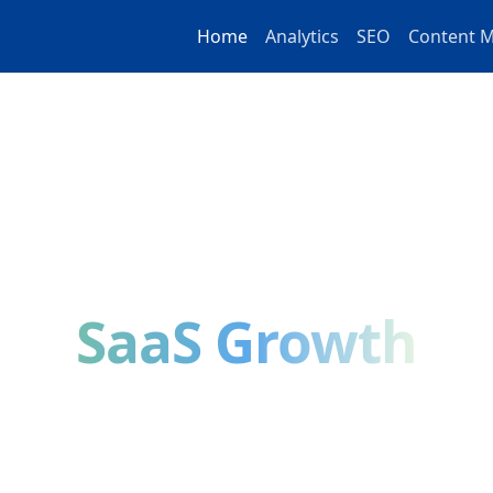
Home
Analytics
SEO
Content M
DIGITAL MARKETING EDUCATION
a-Driven Strategies
SaaS Growth
 guides on analytics, SEO, content marketing, and S
n by practitioners, backed by data, designed to help
results.