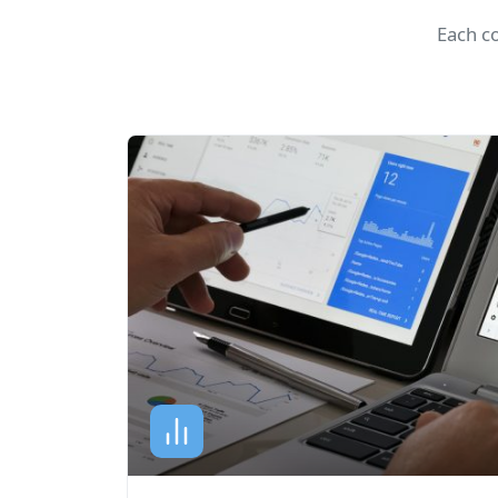
Each c