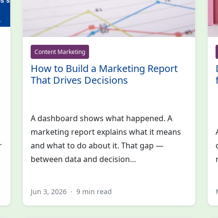
Content Marketing
How to Build a Marketing Report
That Drives Decisions
A dashboard shows what happened. A
marketing report explains what it means
r
and what to do about it. That gap —
between data and decision…
Jun 3, 2026
·
9 min read