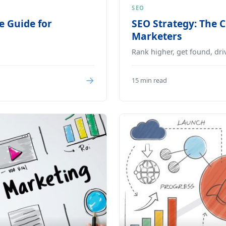
SEO
e Guide for
SEO Strategy: The 
Marketers
Rank higher, get found, driv
→
15 min read