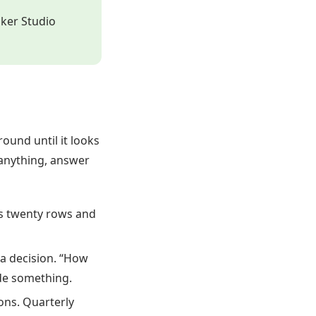
oker Studio
ound until it looks
 anything, answer
s twenty rows and
 a decision. “How
ide something.
ns. Quarterly