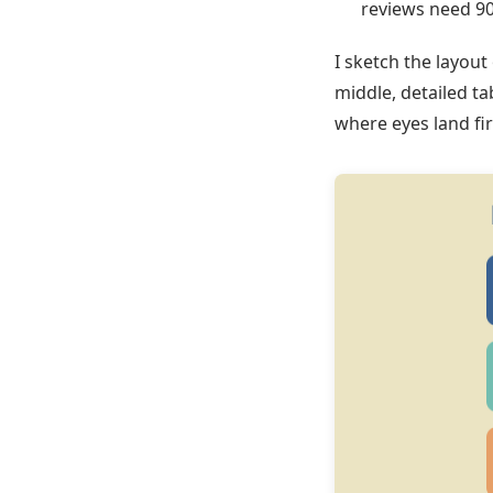
reviews need 90
I sketch the layout
middle, detailed ta
where eyes land fir