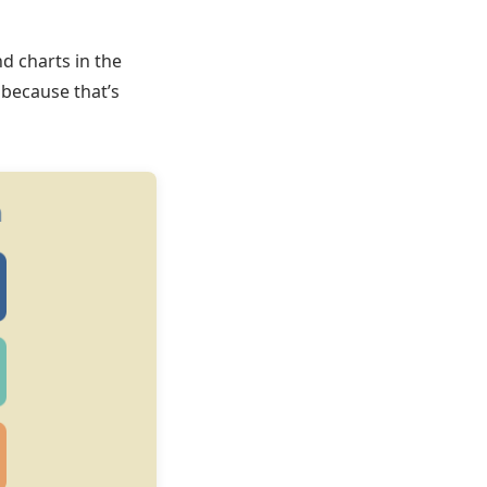
d charts in the
 because that’s