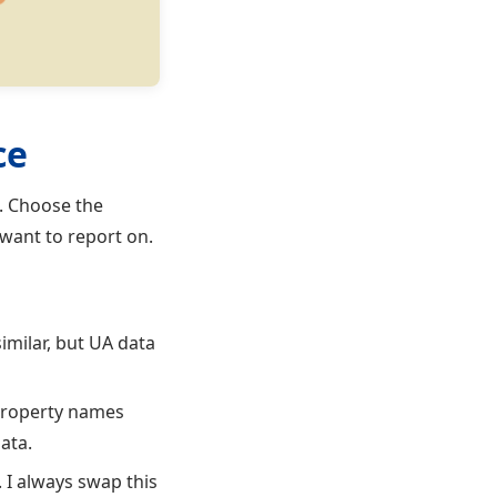
ce
a. Choose the
want to report on.
imilar, but UA data
 property names
ata.
 I always swap this