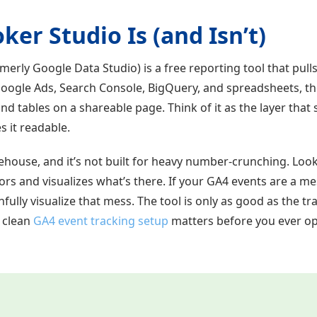
er Studio Is (and Isn’t)
merly Google Data Studio) is a free reporting tool that pull
Google Ads, Search Console, BigQuery, and spreadsheets, the
and tables on a shareable page. Think of it as the layer that 
 it readable.
rehouse, and it’s not built for heavy number-crunching. Loo
rs and visualizes what’s there. If your GA4 events are a me
hfully visualize that mess. The tool is only as good as the 
a clean
GA4 event tracking setup
matters before you ever o