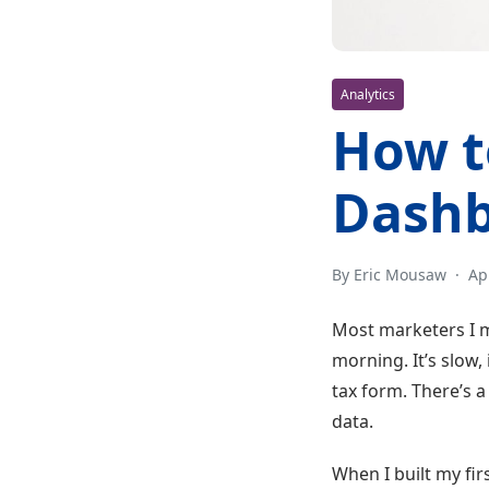
Analytics
How t
Dashb
By Eric Mousaw
·
Ap
Most marketers I m
morning. It’s slow
tax form. There’s a 
data.
When I built my fir