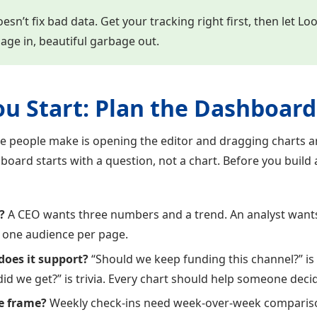
sn’t fix bad data. Get your tracking right first, then let Lo
bage in, beautiful garbage out.
ou Start: Plan the Dashboard
e people make is opening the editor and dragging charts ar
board starts with a question, not a chart. Before you build
?
A CEO wants three numbers and a trend. An analyst want
for one audience per page.
does it support?
“Should we keep funding this channel?” is
id we get?” is trivia. Every chart should help someone dec
e frame?
Weekly check-ins need week-over-week compariso