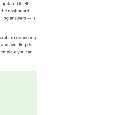
updated itself.
d the dashboard
lling answers — is
cratch: connecting
, and avoiding the
 template you can