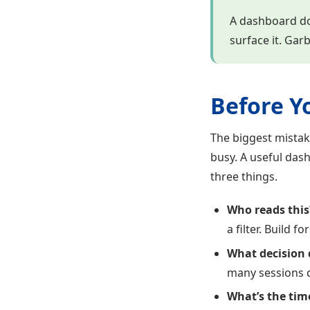
A dashboard doe
surface it. Gar
Before Y
The biggest mistak
busy. A useful dash
three things.
Who reads this
a filter. Build 
What decision 
many sessions d
What’s the tim