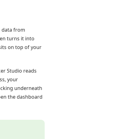
s data from
n turns it into
sits on top of your
ker Studio reads
ss, your
tracking underneath
pen the dashboard