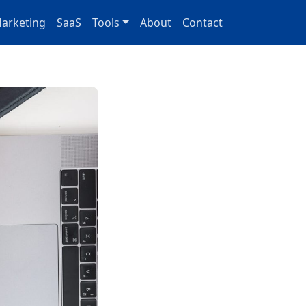
arketing
SaaS
Tools
About
Contact