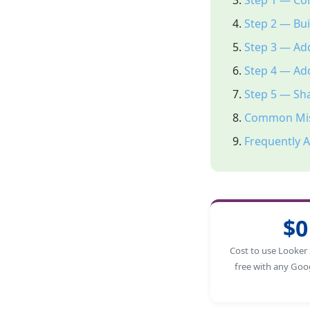
Step 1 — Co
Step 2 — Bui
Step 3 — Add
Step 4 — Add
Step 5 — Sh
Common Mis
Frequently 
$0
Cost to use Looker 
free with any Goo