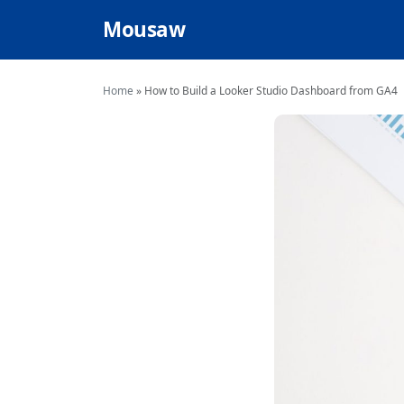
Mousaw
Home
»
How to Build a Looker Studio Dashboard from GA4