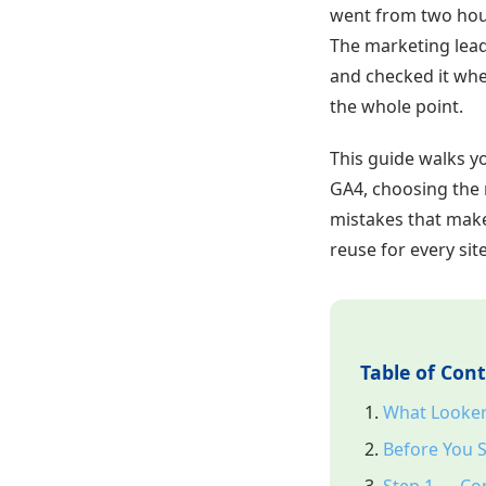
went from two hour
The marketing lea
and checked it whe
the whole point.
This guide walks y
GA4, choosing the r
mistakes that make
reuse for every si
Table of Con
What Looker 
Before You S