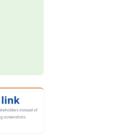
 link
akeholders instead of
ng screenshots