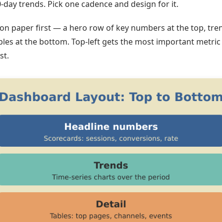
-day trends. Pick one cadence and design for it.
 on paper first — a hero row of key numbers at the top, tren
bles at the bottom. Top-left gets the most important metric
st.