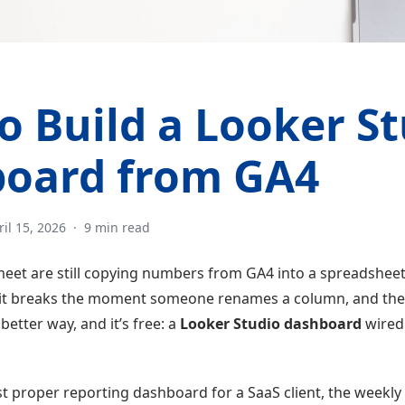
o Build a Looker S
oard from GA4
ril 15, 2026
·
9 min read
eet are still copying numbers from GA4 into a spreadshee
, it breaks the moment someone renames a column, and the r
better way, and it’s free: a
Looker Studio dashboard
wired 
st proper reporting dashboard for a SaaS client, the weekly 