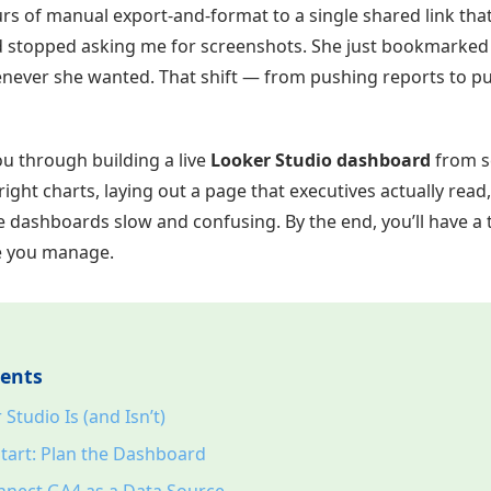
s of manual export-and-format to a single shared link that 
d stopped asking me for screenshots. She just bookmarke
never she wanted. That shift — from pushing reports to pu
ou through building a live
Looker Studio dashboard
from s
ight charts, laying out a page that executives actually read
 dashboards slow and confusing. By the end, you’ll have a
te you manage.
tents
Studio Is (and Isn’t)
tart: Plan the Dashboard