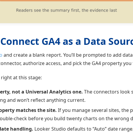
 Connect GA4 as a Data Sour
o
and create a blank report. You’ll be prompted to add dat
onnector, authorize access, and pick the GA4 property you 
right at this stage:
rty, not a Universal Analytics one.
The connectors look s
ing and won’t reflect anything current.
operty matches the site.
If you manage several sites, the
Double-check before you build twenty charts on the wrong d
date handling.
Looker Studio defaults to “Auto” date range.