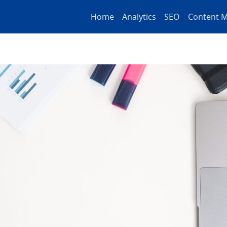
Home
Analytics
SEO
Content M