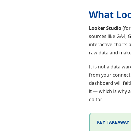
What Look
Looker Studio
(for
sources like GA4, 
interactive charts 
raw data and makes
It is not a data wa
from your connecto
dashboard will fait
it — which is why 
editor.
KEY TAKEAWAY