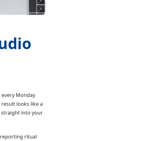
tudio
t every Monday
esult looks like a
straight into your
reporting ritual