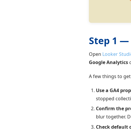
Step 1 —
Open
Looker Studi
Google Analytics
c
A few things to get 
Use a GA4 prope
stopped collect
Confirm the pr
blur together. 
Check default 