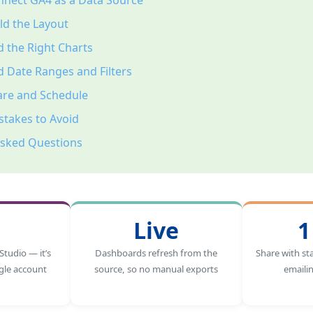
nnect GA4 as a Data Source
ld the Layout
 the Right Charts
 Date Ranges and Filters
are and Schedule
takes to Avoid
Asked Questions
Live
1
Studio — it’s
Dashboards refresh from the
Share with st
gle account
source, so no manual exports
emaili