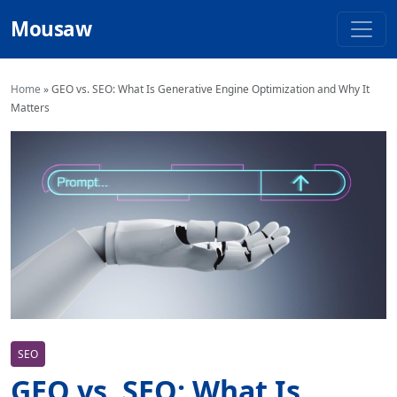
Mousaw
Home
»
GEO vs. SEO: What Is Generative Engine Optimization and Why It
Matters
SEO
GEO vs. SEO: What Is