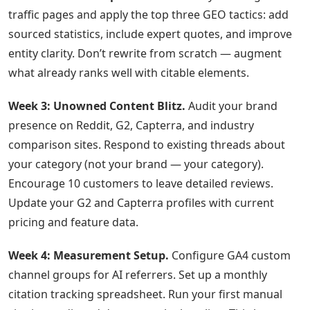
traffic pages and apply the top three GEO tactics: add
sourced statistics, include expert quotes, and improve
entity clarity. Don’t rewrite from scratch — augment
what already ranks well with citable elements.
Week 3: Unowned Content Blitz.
Audit your brand
presence on Reddit, G2, Capterra, and industry
comparison sites. Respond to existing threads about
your category (not your brand — your category).
Encourage 10 customers to leave detailed reviews.
Update your G2 and Capterra profiles with current
pricing and feature data.
Week 4: Measurement Setup.
Configure GA4 custom
channel groups for AI referrers. Set up a monthly
citation tracking spreadsheet. Run your first manual