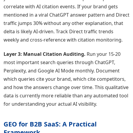
correlate with AI citation events. If your brand gets
mentioned in a viral ChatGPT answer pattern and Direct
traffic jumps 30% without any other explanation, that
delta is likely AI-driven. Track Direct traffic trends
weekly and cross-reference with citation monitoring.
Layer 3: Manual Citation Auditing.
Run your 15-20
most important search queries through ChatGPT,
Perplexity, and Google AI Mode monthly. Document
which queries cite your brand, which cite competitors,
and how the answers change over time. This qualitative
data is currently more reliable than any automated tool
for understanding your actual AI visibility.
GEO for B2B SaaS: A Practical
Framework