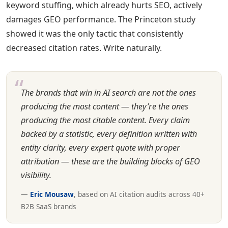
keyword stuffing, which already hurts SEO, actively
damages GEO performance. The Princeton study
showed it was the only tactic that consistently
decreased citation rates. Write naturally.
The brands that win in AI search are not the ones
producing the most content — they’re the ones
producing the most citable content. Every claim
backed by a statistic, every definition written with
entity clarity, every expert quote with proper
attribution — these are the building blocks of GEO
visibility.
—
Eric Mousaw
, based on AI citation audits across 40+
B2B SaaS brands