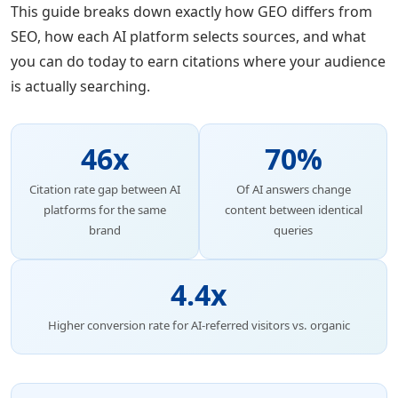
This guide breaks down exactly how GEO differs from
SEO, how each AI platform selects sources, and what
you can do today to earn citations where your audience
is actually searching.
46x
70%
Citation rate gap between AI
Of AI answers change
platforms for the same
content between identical
brand
queries
4.4x
Higher conversion rate for AI-referred visitors vs. organic