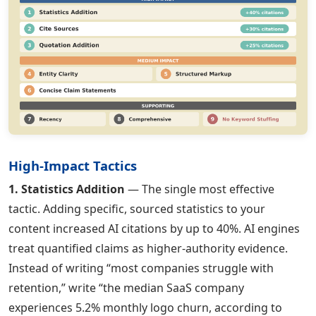
High-Impact Tactics
1. Statistics Addition
— The single most effective
tactic. Adding specific, sourced statistics to your
content increased AI citations by up to 40%. AI engines
treat quantified claims as higher-authority evidence.
Instead of writing “most companies struggle with
retention,” write “the median SaaS company
experiences 5.2% monthly logo churn, according to