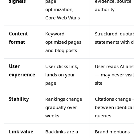
signals
page
evidence, source
optimization,
authority
Core Web Vitals
Content
Keyword-
Structured, quotabl
format
optimized pages
statements with da
and blog posts
User
User clicks link,
User reads AI answ
experience
lands on your
— may never visit 
page
site
Stability
Rankings change
Citations change ~
gradually over
between identical
weeks
queries
Link value
Backlinks are a
Brand mentions