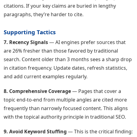
citations. If your key claims are buried in lengthy
paragraphs, they’re harder to cite.
Supporting Tactics
7. Recency Signals
— AI engines prefer sources that
are 26% fresher than those favored by traditional
search. Content older than 3 months sees a sharp drop
in citation frequency. Update dates, refresh statistics,
and add current examples regularly.
8. Comprehensive Coverage
— Pages that cover a
topic end-to-end from multiple angles are cited more
frequently than narrowly focused content. This aligns
with the topical authority principle in traditional SEO.
9. Avoid Keyword Stuffing
— This is the critical finding: