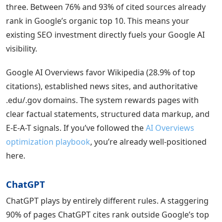
three. Between 76% and 93% of cited sources already
rank in Google’s organic top 10. This means your
existing SEO investment directly fuels your Google AI
visibility.
Google AI Overviews favor Wikipedia (28.9% of top
citations), established news sites, and authoritative
.edu/.gov domains. The system rewards pages with
clear factual statements, structured data markup, and
E-E-A-T signals. If you’ve followed the
AI Overviews
optimization playbook
, you’re already well-positioned
here.
ChatGPT
ChatGPT plays by entirely different rules. A staggering
90% of pages ChatGPT cites rank outside Google’s top