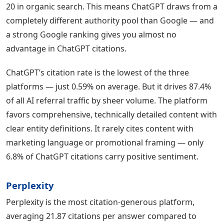
20 in organic search. This means ChatGPT draws from a
completely different authority pool than Google — and
a strong Google ranking gives you almost no
advantage in ChatGPT citations.
ChatGPT’s citation rate is the lowest of the three
platforms — just 0.59% on average. But it drives 87.4%
of all AI referral traffic by sheer volume. The platform
favors comprehensive, technically detailed content with
clear entity definitions. It rarely cites content with
marketing language or promotional framing — only
6.8% of ChatGPT citations carry positive sentiment.
Perplexity
Perplexity is the most citation-generous platform,
averaging 21.87 citations per answer compared to