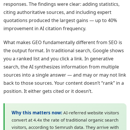
responses. The findings were clear: adding statistics,
citing authoritative sources, and including expert
quotations produced the largest gains — up to 40%
improvement in AI citation frequency.
What makes GEO fundamentally different from SEO is
the output format. In traditional search, Google shows
you a ranked list and you click a link. In generative
search, the AI synthesizes information from multiple
sources into a single answer — and may or may not link
back to those sources. Your content doesn’t “rank” in a
position. It either gets cited or it doesn’t.
Why this matters now:
AI-referred website visitors
convert at 4.4x the rate of traditional organic search
visitors, according to Semrush data. They arrive with