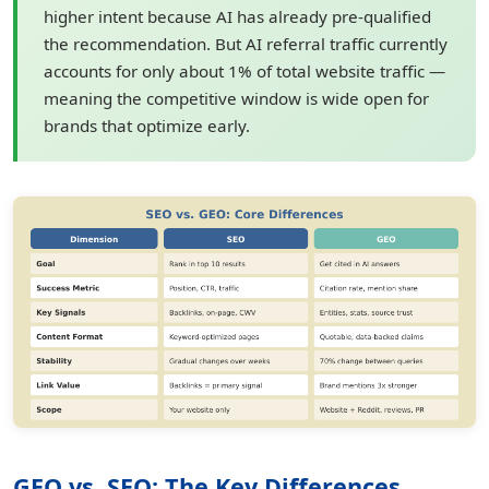
higher intent because AI has already pre-qualified
the recommendation. But AI referral traffic currently
accounts for only about 1% of total website traffic —
meaning the competitive window is wide open for
brands that optimize early.
GEO vs. SEO: The Key Differences