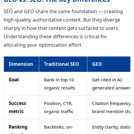
SEO and GEO share the same foundation — creating
high-quality, authoritative content. But they diverge
sharply in how that content gets surfaced to users.
Understanding these differences is critical for
allocating your optimization effort.
Dimension
Traditional SEO
GEO
Goal
Rank in top 10
Get cited in AI-
organic results
generated answers
Success
Position, CTR,
Citation frequency,
metric
organic traffic
brand mention sha
Ranking
Backlinks, on-
Entity clarity, statist