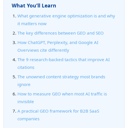
What You’ll Learn
What generative engine optimization is and why
it matters now
The key differences between GEO and SEO
How ChatGPT, Perplexity, and Google AI
Overviews cite differently
The 9 research-backed tactics that improve AI
citations
The unowned content strategy most brands
ignore
How to measure GEO when most AI traffic is
invisible
A practical GEO framework for B2B SaaS
companies