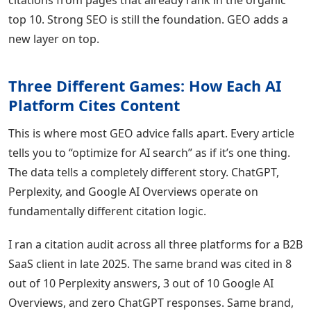
citations from pages that already rank in the organic
top 10. Strong SEO is still the foundation. GEO adds a
new layer on top.
Three Different Games: How Each AI
Platform Cites Content
This is where most GEO advice falls apart. Every article
tells you to “optimize for AI search” as if it’s one thing.
The data tells a completely different story. ChatGPT,
Perplexity, and Google AI Overviews operate on
fundamentally different citation logic.
I ran a citation audit across all three platforms for a B2B
SaaS client in late 2025. The same brand was cited in 8
out of 10 Perplexity answers, 3 out of 10 Google AI
Overviews, and zero ChatGPT responses. Same brand,