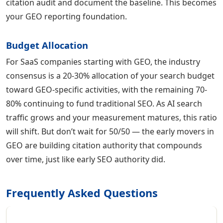
citation audit and document the baseline. This becomes
your GEO reporting foundation.
Budget Allocation
For SaaS companies starting with GEO, the industry
consensus is a 20-30% allocation of your search budget
toward GEO-specific activities, with the remaining 70-
80% continuing to fund traditional SEO. As AI search
traffic grows and your measurement matures, this ratio
will shift. But don’t wait for 50/50 — the early movers in
GEO are building citation authority that compounds
over time, just like early SEO authority did.
Frequently Asked Questions