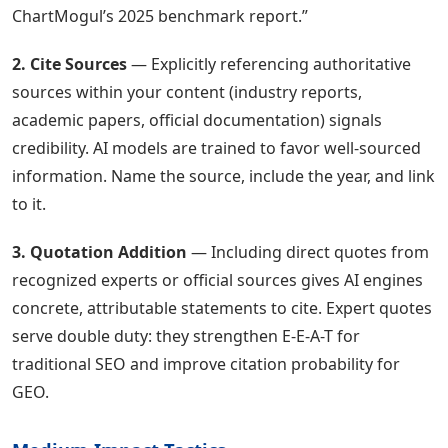
ChartMogul’s 2025 benchmark report.”
2. Cite Sources
— Explicitly referencing authoritative
sources within your content (industry reports,
academic papers, official documentation) signals
credibility. AI models are trained to favor well-sourced
information. Name the source, include the year, and link
to it.
3. Quotation Addition
— Including direct quotes from
recognized experts or official sources gives AI engines
concrete, attributable statements to cite. Expert quotes
serve double duty: they strengthen E-E-A-T for
traditional SEO and improve citation probability for
GEO.