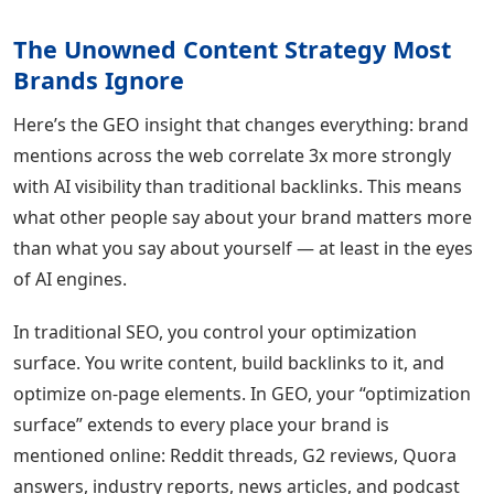
The Unowned Content Strategy Most
Brands Ignore
Here’s the GEO insight that changes everything: brand
mentions across the web correlate 3x more strongly
with AI visibility than traditional backlinks. This means
what other people say about your brand matters more
than what you say about yourself — at least in the eyes
of AI engines.
In traditional SEO, you control your optimization
surface. You write content, build backlinks to it, and
optimize on-page elements. In GEO, your “optimization
surface” extends to every place your brand is
mentioned online: Reddit threads, G2 reviews, Quora
answers, industry reports, news articles, and podcast