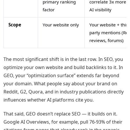
primary ranking
correlate 3x more w
factor
AI visibility
Scope
Your website only
Your website + third
party mentions (Red
reviews, forums)
The most significant shift is in the last row. In SEO, you
optimize your own website and build backlinks to it. In
GEO, your “optimization surface” extends far beyond
your domain. What people say about your brand on
Reddit, G2, Quora, and in industry publications directly
influences whether AI platforms cite you.
That said, GEO doesn’t replace SEO — it builds on it.
Google AI Overviews, for example, pull 76-93% of their