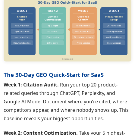
The 30-Day GEO Quick-Start for SaaS
Week 1: Citation Audit.
Run your top 20 product-
related queries through ChatGPT, Perplexity, and
Google AI Mode. Document where you’re cited, where
competitors appear, and where nobody shows up. This
baseline reveals your biggest opportunities.
Week 2: Content Optimization.
Take your 5 highest-