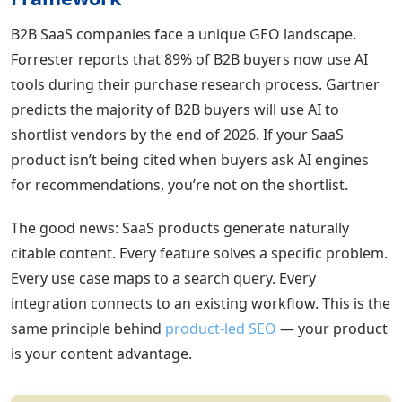
B2B SaaS companies face a unique GEO landscape.
Forrester reports that 89% of B2B buyers now use AI
tools during their purchase research process. Gartner
predicts the majority of B2B buyers will use AI to
shortlist vendors by the end of 2026. If your SaaS
product isn’t being cited when buyers ask AI engines
for recommendations, you’re not on the shortlist.
The good news: SaaS products generate naturally
citable content. Every feature solves a specific problem.
Every use case maps to a search query. Every
integration connects to an existing workflow. This is the
same principle behind
product-led SEO
— your product
is your content advantage.