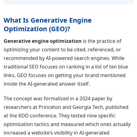
What Is Generative Engine
Optimization (GEO)?
Generative engine optimization
is the practice of
optimizing your content to be cited, referenced, or
recommended by AI-powered search engines. While
traditional SEO focuses on ranking in a list of ten blue
links, GEO focuses on getting your brand mentioned
inside the AI-generated answer itself.
The concept was formalized in a 2024 paper by
researchers at Princeton and Georgia Tech, published
at the KDD conference. They tested nine specific
optimization tactics and measured which ones actually
increased a website’s visibility in AI-generated