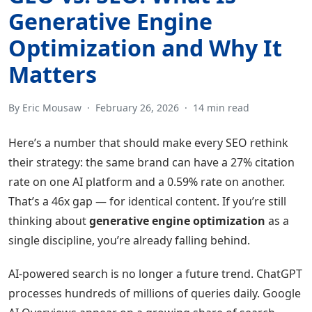
Generative Engine
Optimization and Why It
Matters
By Eric Mousaw
·
February 26, 2026
·
14 min read
Here’s a number that should make every SEO rethink
their strategy: the same brand can have a 27% citation
rate on one AI platform and a 0.59% rate on another.
That’s a 46x gap — for identical content. If you’re still
thinking about
generative engine optimization
as a
single discipline, you’re already falling behind.
AI-powered search is no longer a future trend. ChatGPT
processes hundreds of millions of queries daily. Google