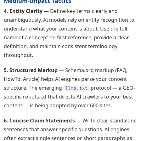
Medium-Impact Tactics
4. Entity Clarity
— Define key terms clearly and
unambiguously. AI models rely on entity recognition to
understand what your content is about. Use the full
name of a concept on first reference, provide a clear
definition, and maintain consistent terminology
throughout.
5. Structured Markup
— Schema.org markup (FAQ,
HowTo, Article) helps AI engines parse your content
structure. The emerging
protocol — a GEO-
llms.txt
specific robots.txt that directs AI crawlers to your best
content — is being adopted by over 600 sites.
6. Concise Claim Statements
— Write clear, standalone
sentences that answer specific questions. AI engines
often extract single sentences or short paragraphs as