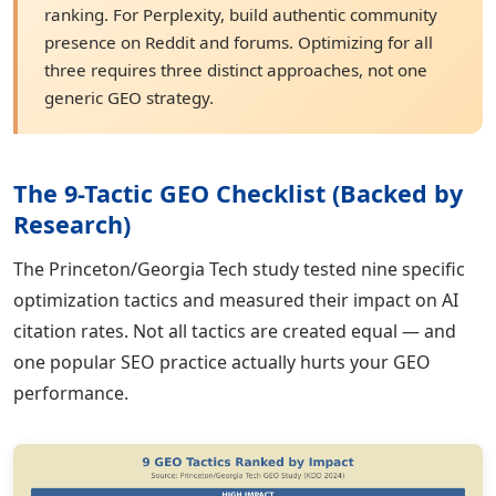
ranking. For Perplexity, build authentic community
presence on Reddit and forums. Optimizing for all
three requires three distinct approaches, not one
generic GEO strategy.
The 9-Tactic GEO Checklist (Backed by
Research)
The Princeton/Georgia Tech study tested nine specific
optimization tactics and measured their impact on AI
citation rates. Not all tactics are created equal — and
one popular SEO practice actually hurts your GEO
performance.