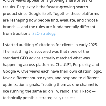
AI Overviews appear on a growing share of search
results. Perplexity is the fastest-growing search
product since Google itself. Together, these platforms
are reshaping how people find, evaluate, and choose
brands — and the rules are fundamentally different
from traditional
SEO strategy
.
I started auditing AI citations for clients in early 2025.
The first thing I discovered was that none of the
standard GEO advice actually matched what was
happening across platforms. ChatGPT, Perplexity, and
Google AI Overviews each have their own citation logic,
favor different source types, and respond to different
optimization signals. Treating them as one channel is
like running the same ad on TV, radio, and TikTok —
technically possible, strategically useless.