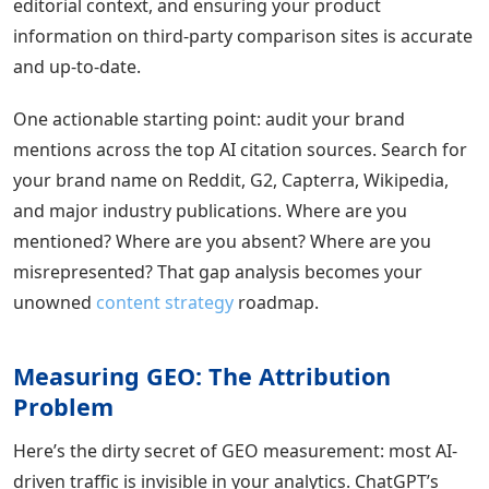
editorial context, and ensuring your product
information on third-party comparison sites is accurate
and up-to-date.
One actionable starting point: audit your brand
mentions across the top AI citation sources. Search for
your brand name on Reddit, G2, Capterra, Wikipedia,
and major industry publications. Where are you
mentioned? Where are you absent? Where are you
misrepresented? That gap analysis becomes your
unowned
content strategy
roadmap.
Measuring GEO: The Attribution
Problem
Here’s the dirty secret of GEO measurement: most AI-
driven traffic is invisible in your analytics. ChatGPT’s