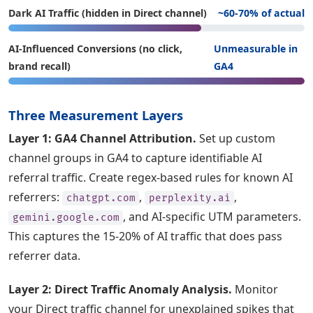
Dark AI Traffic (hidden in Direct channel)
~60-70% of actual
AI-Influenced Conversions (no click,
Unmeasurable in
brand recall)
GA4
Three Measurement Layers
Layer 1: GA4 Channel Attribution.
Set up custom
channel groups in GA4 to capture identifiable AI
referral traffic. Create regex-based rules for known AI
referrers:
,
,
chatgpt.com
perplexity.ai
, and AI-specific UTM parameters.
gemini.google.com
This captures the 15-20% of AI traffic that does pass
referrer data.
Layer 2: Direct Traffic Anomaly Analysis.
Monitor
your Direct traffic channel for unexplained spikes that