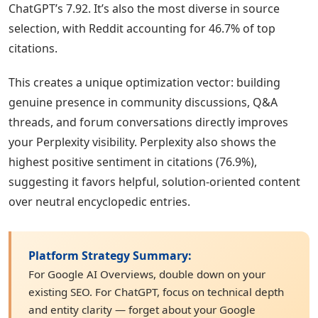
ChatGPT’s 7.92. It’s also the most diverse in source
selection, with Reddit accounting for 46.7% of top
citations.
This creates a unique optimization vector: building
genuine presence in community discussions, Q&A
threads, and forum conversations directly improves
your Perplexity visibility. Perplexity also shows the
highest positive sentiment in citations (76.9%),
suggesting it favors helpful, solution-oriented content
over neutral encyclopedic entries.
Platform Strategy Summary:
For Google AI Overviews, double down on your
existing SEO. For ChatGPT, focus on technical depth
and entity clarity — forget about your Google