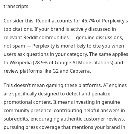
transcripts.
Consider this: Reddit accounts for 46.7% of Perplexity’s
top citations. If your brand is actively discussed in
relevant Reddit communities — genuine discussions,
not spam — Perplexity is more likely to cite you when
users ask questions in your category. The same applies
to Wikipedia (28.9% of Google AI Mode citations) and
review platforms like G2 and Capterra.
This doesn’t mean gaming these platforms. AI engines
are specifically designed to detect and penalize
promotional content. It means investing in genuine
community presence: contributing helpful answers in
subreddits, encouraging authentic customer reviews,
pursuing press coverage that mentions your brand in