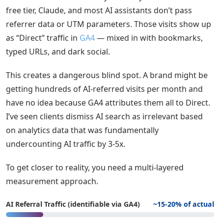
free tier, Claude, and most AI assistants don’t pass
referrer data or UTM parameters. Those visits show up
as “Direct” traffic in
GA4
— mixed in with bookmarks,
typed URLs, and dark social.
This creates a dangerous blind spot. A brand might be
getting hundreds of AI-referred visits per month and
have no idea because GA4 attributes them all to Direct.
I’ve seen clients dismiss AI search as irrelevant based
on analytics data that was fundamentally
undercounting AI traffic by 3-5x.
To get closer to reality, you need a multi-layered
measurement approach.
AI Referral Traffic (identifiable via GA4)
~15-20% of actual