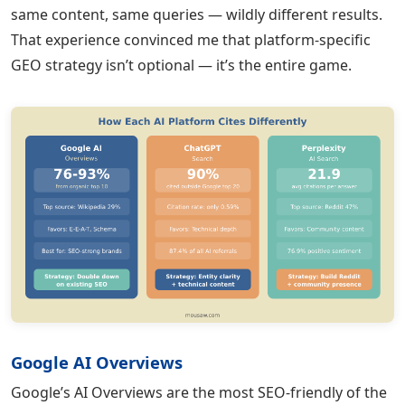
same content, same queries — wildly different results.
That experience convinced me that platform-specific
GEO strategy isn’t optional — it’s the entire game.
Google AI Overviews
Google’s AI Overviews are the most SEO-friendly of the