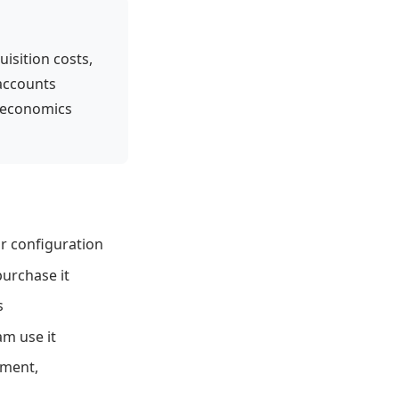
sition costs,
 accounts
 economics
r configuration
urchase it
s
m use it
ement,