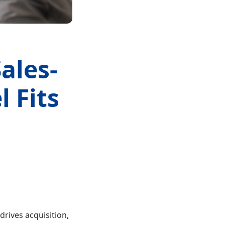
ales-
 Fits
drives acquisition,