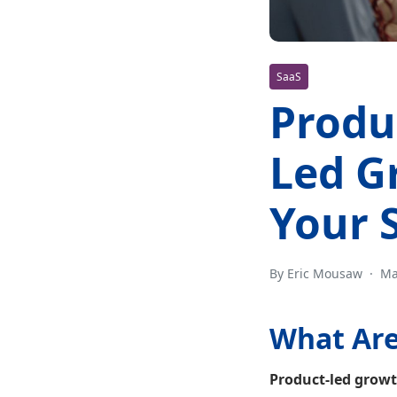
SaaS
Produ
Led G
Your 
By Eric Mousaw
·
Ma
What Are
Product-led growt