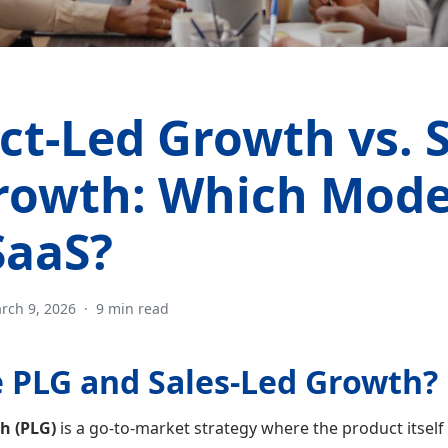
ct-Led Growth vs. S
rowth: Which Model
SaaS?
rch 9, 2026
·
9 min read
 PLG and Sales-Led Growth?
h (PLG)
is a go-to-market strategy where the product itself 