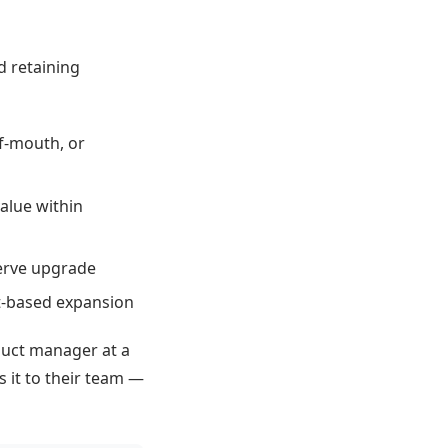
d retaining
f-mouth, or
value within
serve upgrade
at-based expansion
duct manager at a
s it to their team —