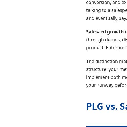
conversion, and ex
talking to a salesp
and eventually pay.
Sales-led growth 
through demos, dis
product. Enterpris
The distinction ma
structure, your me
implement both mo
your runway before
PLG vs. 