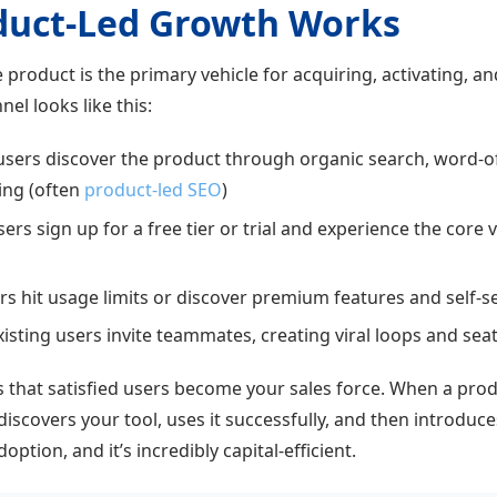
duct-Led Growth Works
 product is the primary vehicle for acquiring, activating, an
el looks like this:
sers discover the product through organic search, word-o
ing (often
product-led SEO
)
rs sign up for a free tier or trial and experience the core 
s hit usage limits or discover premium features and self-
isting users invite teammates, creating viral loops and se
s that satisfied users become your sales force. When a pro
scovers your tool, uses it successfully, and then introduce
ption, and it’s incredibly capital-efficient.