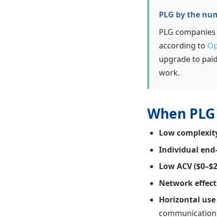
PLG by the nu
PLG companies g
according to
Op
upgrade to pai
work.
When PLG 
Low complexit
Individual end
Low ACV ($0–$
Network effect
Horizontal use
communication,