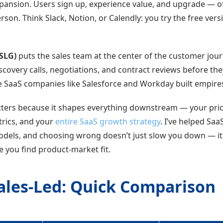
pansion. Users sign up, experience value, and upgrade — o
erson. Think Slack, Notion, or Calendly: you try the free ver
(SLG)
puts the sales team at the center of the customer jou
covery calls, negotiations, and contract reviews before the
e SaaS companies like Salesforce and Workday built empire
tters because it shapes everything downstream — your pri
trics, and your
entire SaaS growth strategy
. I’ve helped Sa
dels, and choosing wrong doesn’t just slow you down — i
 you find product-market fit.
Sales-Led: Quick Comparison