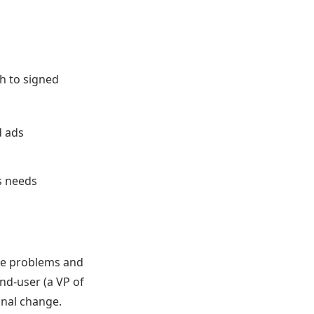
h to signed
d ads
s needs
ose problems and
end-user (a VP of
onal change.