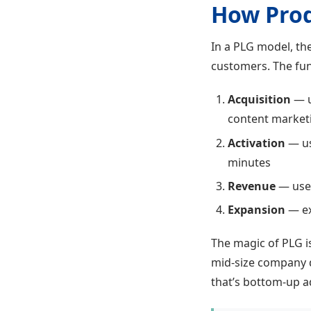
How Pro
In a PLG model, the
customers. The funn
Acquisition
— u
content market
Activation
— use
minutes
Revenue
— user
Expansion
— ex
The magic of PLG i
mid-size company di
that’s bottom-up ado