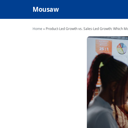
Mousaw
Home
»
Product-Led Growth vs. Sales-Led Growth: Which Mo