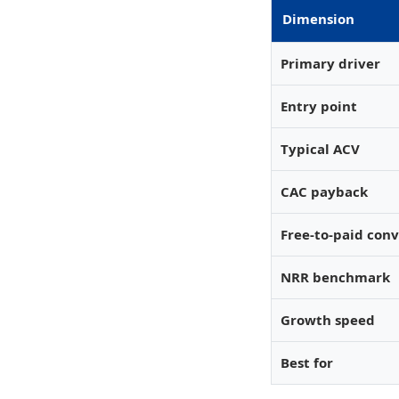
Dimension
Primary driver
Entry point
Typical ACV
CAC payback
Free-to-paid con
NRR benchmark
Growth speed
Best for