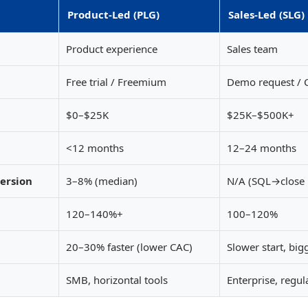
Product-Led (PLG)
Sales-Led (SLG)
Product experience
Sales team
Free trial / Freemium
Demo request / C
$0–$25K
$25K–$500K+
<12 months
12–24 months
version
3–8% (median)
N/A (SQL→close
120–140%+
100–120%
20–30% faster (lower CAC)
Slower start, big
SMB, horizontal tools
Enterprise, regul