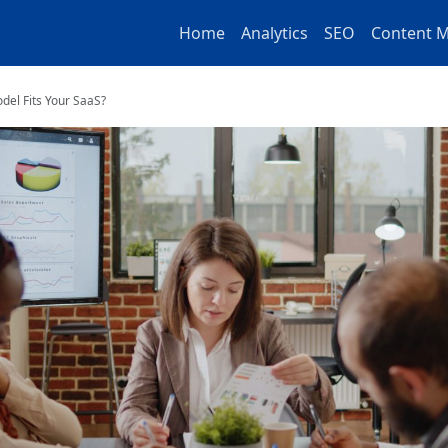
Home
Analytics
SEO
Content M
del Fits Your SaaS?