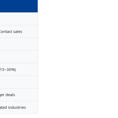
ontact sales
 15–30%)
ger deals
ated industries