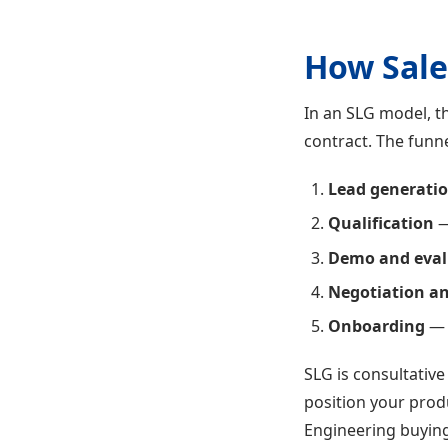
How Sale
In an SLG model, t
contract. The funne
Lead generati
Qualification
—
Demo and eval
Negotiation an
Onboarding
— 
SLG is consultativ
position your produ
Engineering buying