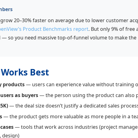
mbers
row 20–30% faster on average due to lower customer acqui
enView’s Product Benchmarks report
. But only 9% of free
d — so you need massive top-of-funnel volume to make the
Works Best
y products
— users can experience value without training o
-users as buyers
— the person using the product can also p
25K)
— the deal size doesn’t justify a dedicated sales proces
s
— the product gets more valuable as more people in a tea
 cases
— tools that work across industries (project manag
 design)