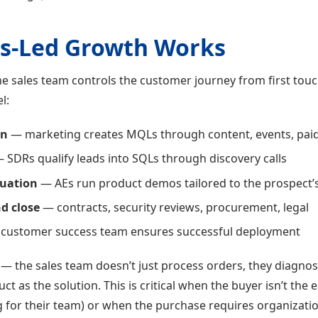
s-Led Growth Works
he sales team controls the customer journey from first touc
l:
on
— marketing creates MQLs through content, events, pai
 SDRs qualify leads into SQLs through discovery calls
uation
— AEs run product demos tailored to the prospect’
d close
— contracts, security reviews, procurement, legal
customer success team ensures successful deployment
e — the sales team doesn’t just process orders, they diagn
ct as the solution. This is critical when the buyer isn’t the 
 for their team) or when the purchase requires organizati