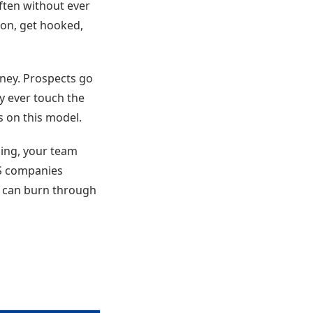
ften without ever
sion, get hooked,
rney. Prospects go
y ever touch the
s on this model.
cing, your team
aS companies
t can burn through