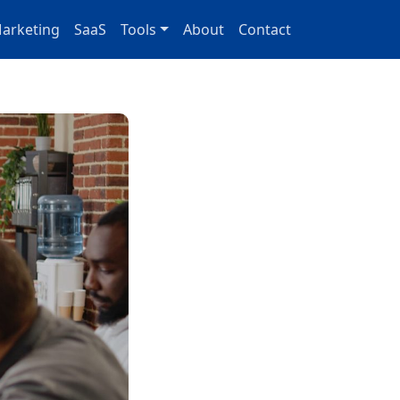
arketing
SaaS
Tools
About
Contact